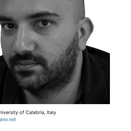
niversity of Calabria, Italy
iano.net