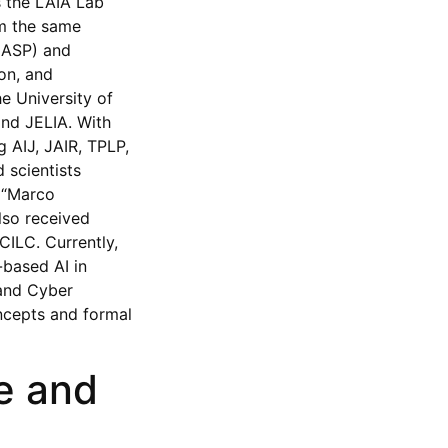
s the LAIA Lab
rom the same
 (ASP) and
on, and
e University of
and JELIA. With
g AIJ, JAIR, TPLP,
 scientists
e “Marco
lso received
ILC. Currently,
-based AI in
 and Cyber
ncepts and formal
e and