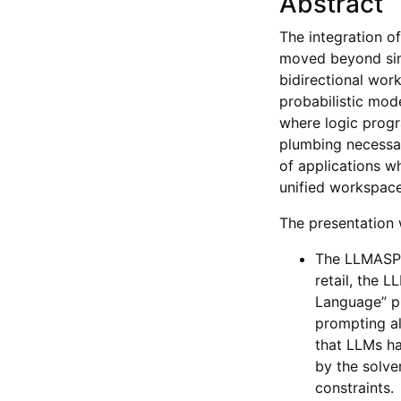
Abstract
The integration 
moved beyond simp
bidirectional wor
probabilistic mod
where logic progr
plumbing necessar
of applications w
unified workspace
The presentation w
The LLMASP P
retail, the 
Language” pi
prompting al
that LLMs ha
by the solver
constraints.