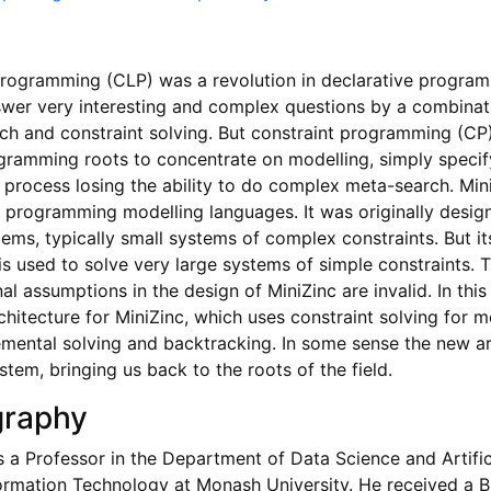
programming (CLP) was a revolution in declarative progra
wer very interesting and complex questions by a combinat
h and constraint solving. But constraint programming (C
ogramming roots to concentrate on modelling, simply specif
e process losing the ability to do complex meta-search. Mini
t programming modelling languages. It was originally desig
ms, typically small systems of complex constraints. But it
is used to solve very large systems of simple constraints. 
al assumptions in the design of MiniZinc are invalid. In this 
hitecture for MiniZinc, which uses constraint solving for m
emental solving and backtracking. In some sense the new a
tem, bringing us back to the roots of the field.
graphy
s a Professor in the Department of Data Science and Artifici
formation Technology at Monash University. He received a 