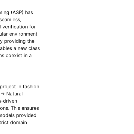
ming (ASP) has
 seamless,
verification for
ular environment
y providing the
ables a new class
s coexist in a
roject in fashion
 → Natural
a-driven
ions. This ensures
 models provided
strict domain