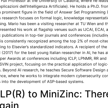
 Full Professor at the University of Calabria, where he lead
plicazioni dell’Intelligenza Artificiale). He holds a Ph.D. f
s a prominent figure in the field of Answer Set Programming
is research focuses on formal logic, knowledge representati
ng. Mario has been a visiting researcher at TU Wien and th
resented his work at flagship venues such as IJCAI, ECAI, 
c publications in top-tier journals and conferences (includin
 is consistently recognized among the top 2% of most-cited
ng to Elsevier’s standardized indicators. A recipient of th
(2017) for the best young Italian researcher in AI, he has a
er Awards at conferences including ICLP, LPNMR, RR and C
VIN project, focusing on the practical application of logic
s. Beyond AI research, he teaches Secure Software Design
nce, where he works to integrate modern cybersecurity co
es into the development of ASP-based systems.
LP(R) to MiniZinc: Ther
gain