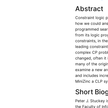
Abstract
Constraint logic 
how we could ans
programmed searc
from its logic pr
constraints, in th
leading constrain
complex CP proble
changed, often it 
many of the origin
examine a new arc
and includes incr
MiniZinc a CLP sys
Short Bio
Peter J. Stuckey i
the Faculty of In