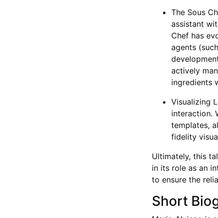
The Sous Che
assistant wi
Chef has evo
agents (such 
development 
actively man
ingredients 
Visualizing 
interaction
templates, a
fidelity visu
Ultimately, this t
in its role as an 
to ensure the reli
Short Bio