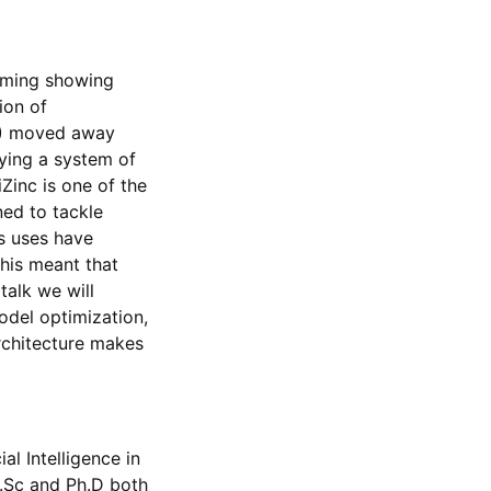
mming showing
ion of
P) moved away
ying a system of
Zinc is one of the
ned to tackle
s uses have
This meant that
talk we will
odel optimization,
rchitecture makes
al Intelligence in
B.Sc and Ph.D both