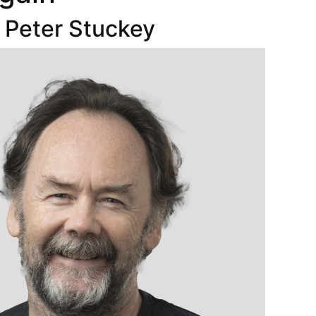
 Peter Stuckey