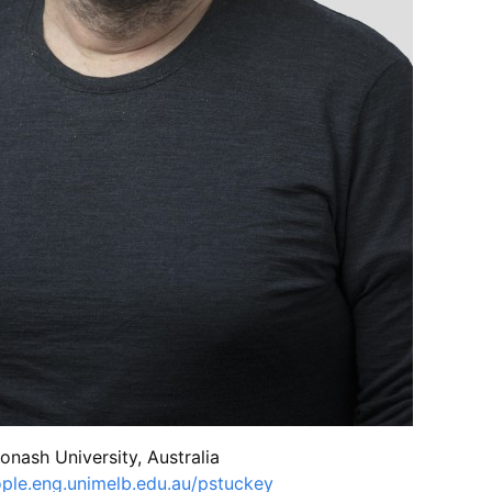
Monash University, Australia
ple.eng.unimelb.edu.au/pstuckey