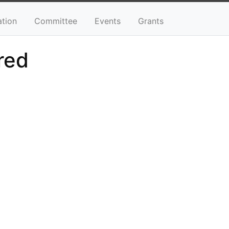
ation
Committee
Events
Grants
red