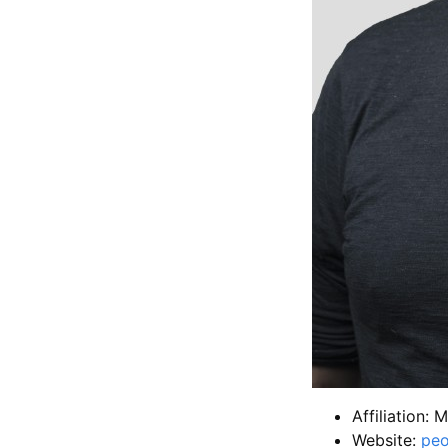
Affiliation: 
Website:
peo