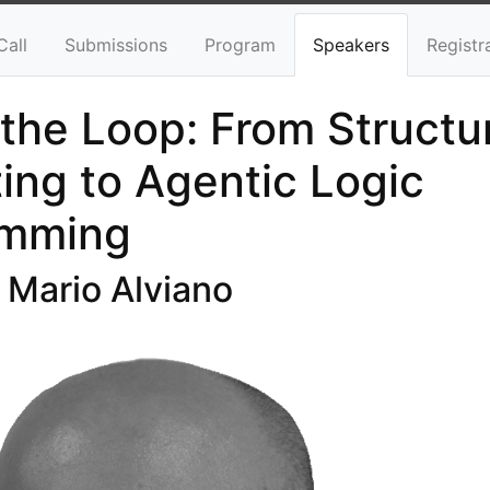
Call
Submissions
Program
Speakers
Registr
 the Loop: From Structu
ing to Agentic Logic
amming
 Mario Alviano