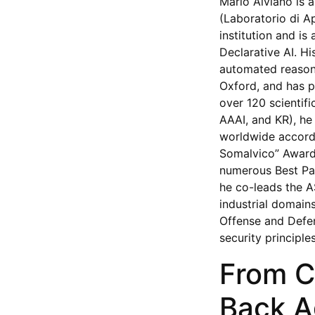
Mario Alviano is a
(Laboratorio di Ap
institution and i
Declarative AI. H
automated reasoni
Oxford, and has p
over 120 scientifi
AAAI, and KR), he
worldwide accordi
Somalvico” Award 
numerous Best Pap
he co-leads the AS
industrial domain
Offense and Defe
security principl
From C
Back A