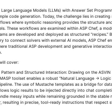
of Large Language Models (LLMs) with Answer Set Program
le code generation. Today, the challenge lies in creating
kflows where symbolic reasoning provides the structure and 
els. These workflows are examined within ASP Chef, a mod
ams are developed and deployed as structured “recipes.” B
y to connect solvers with external AI models, ASP Chef en
here traditional ASP development and generative interaction
.
ill cover:
attern and Structured Interaction: Drawing on the ASVIN p
LLMASP toolset enables a robust “Natural Language → Logic
peline. The use of Mustache templates as a bridge for dat
lows logic results to be injected directly into chat complet
ndle messy inputs while remaining grounded in the stable
, resulting in precise, tool-ready instructions that respect 