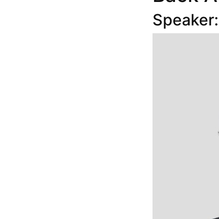
Speaker: