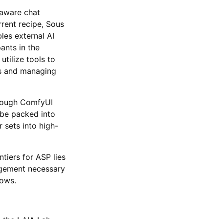
-aware chat
rent recipe, Sous
les external AI
pants in the
tilize tools to
ms and managing
hrough ComfyUI
be packed into
 sets into high-
tiers for ASP lies
nagement necessary
lows.