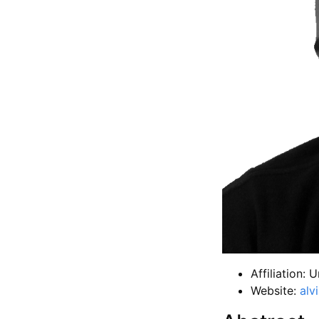
Affiliation: U
Website:
alv