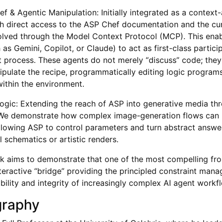
f & Agentic Manipulation: Initially integrated as a context
th direct access to the ASP Chef documentation and the cur
lved through the Model Context Protocol (MCP). This enab
as Gemini, Copilot, or Claude) to act as first-class partici
process. These agents do not merely “discuss” code; they u
ipulate the recipe, programmatically editing logic progra
within the environment.
Logic: Extending the reach of ASP into generative media t
. We demonstrate how complex image-generation flows can 
llowing ASP to control parameters and turn abstract answer
al schematics or artistic renders.
alk aims to demonstrate that one of the most compelling fron
interactive “bridge” providing the principled constraint ma
ability and integrity of increasingly complex AI agent workf
graphy