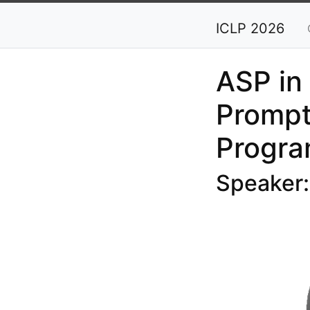
ICLP 2026
ASP in
Prompt
Progr
Speaker: